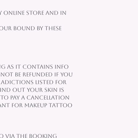
 online store and in
 our bound by these
ng as it contains info
not be refunded if you
adictions listed for
ind out your skin is
to pay a cancellation
evant for makeup tattoo
so via the booking