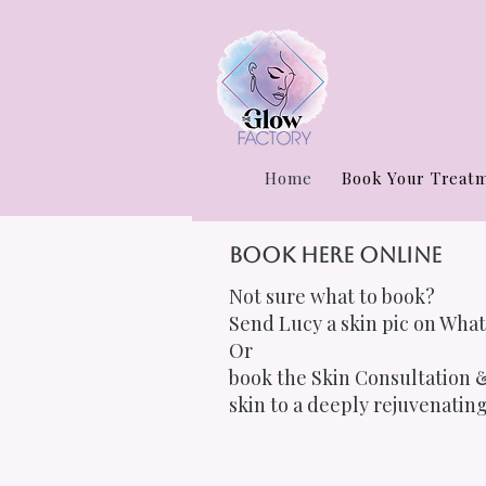
Home
Book Your Treat
Book Here Online
Not sure what to book?
Send Lucy a skin pic on What
Or
book the Skin Consultation &
skin to a deeply rejuvenating