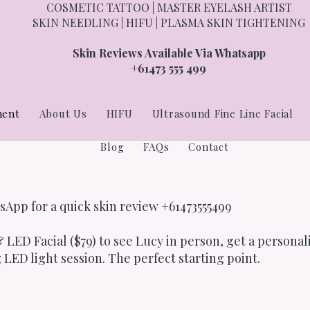
COSMETIC TATTOO | MASTER EYELASH ARTIST
SKIN NEEDLING | HIFU | PLASMA SKIN TIGHTENING
Skin Reviews Available Via Whatsapp
+61473 555 499
ment
About Us
HIFU
Ultrasound Fine Line Facial
Blog
FAQs
Contact
sApp for a quick skin review +61473555499
 LED Facial ($79) to see Lucy in person, get a personal
 LED light session. The perfect starting point.