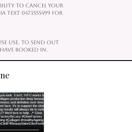
bility to cancel your
a text 0473555499 for
se use. To send out
have booked in.
rne