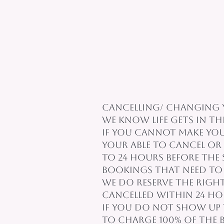
Cancelling/ Changing 
We know life gets in th
If you cannot make your
Your able to cancel o
to 24 hours before the
Bookings that need to 
We do reserve the righ
cancelled within 24 h
If you do not show up 
to charge 100% of the 