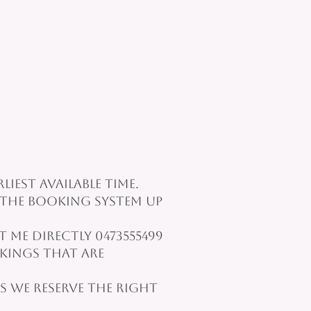
iest available time.
the booking system up
me directly 0473555499
kings that are
 we reserve the right