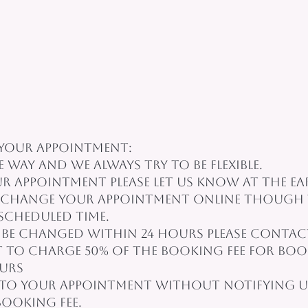
your appointment:
e way and we always try to be flexible.
 appointment please let us know at the earl
r change your appointment online though 
 scheduled time.
be changed within 24 hours please contact 
t to charge 50% of the booking fee for boo
ours
to your appointment without notifying us
booking fee.