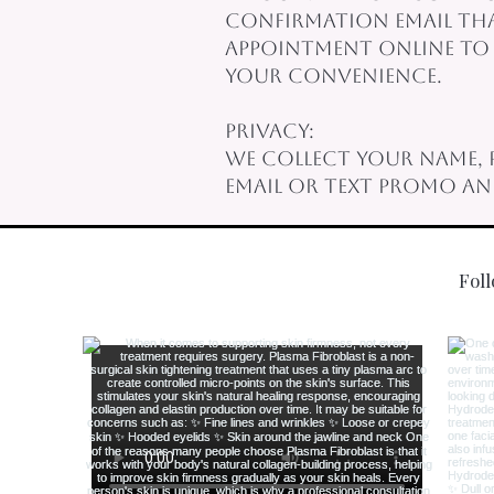
confirmation email that
appointment online to a
your convenience.
Privacy:
We collect your name, 
email or text promo a
Fol