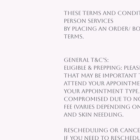
These terms and condit
person services
By placing an order/ b
terms.
General T&C's:
Eligible & Prepping: Pl
that may be important 
attend your appointmen
your appointment type.
compromised due to not
fee (varies depending o
and skin needling.
Rescheduling or cance
If you need to resched