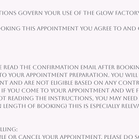
ions govern your use of the glow factory
ooking this appointment you agree to and
ease read the confirmation email after booki
to your appointment preparation. You will 
t and are not eligible based on any contr
 If you come to your appointment and we f
 reading the instructions, you may need 
n length of booking) This is especially rel
lling:
ule or cancel your appointment, please do 