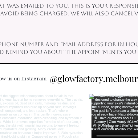
 was emailed to you. This is your responsi
void being charged. We will also cancel vi
phone number and email address for in hou
nd remind you about the appointments you 
@glowfactory.melbou
low us on Instagram