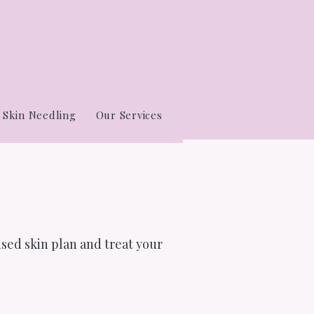
Skin Needling
Our Services
ised skin plan and treat your