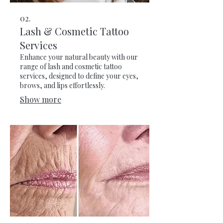
02.
Lash & Cosmetic Tattoo
Services
Enhance your natural beauty with our
range of lash and cosmetic tattoo
services, designed to define your eyes,
brows, and lips effortlessly.
Show more