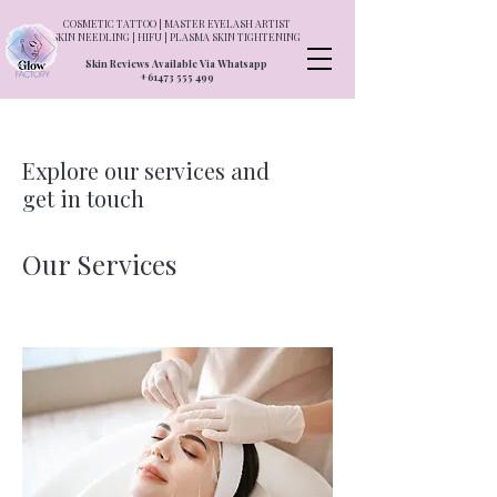
COSMETIC TATTOO | MASTER EYELASH ARTIST
SKIN NEEDLING | HIFU | PLASMA SKIN TIGHTENING
Skin Reviews Available Via Whatsapp
+61473 555 499
Explore our services and
get in touch
Our Services