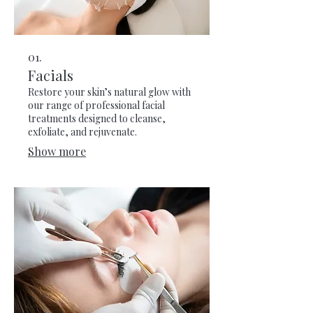
01.
Facials
Restore your skin’s natural glow with
our range of professional facial
treatments designed to cleanse,
exfoliate, and rejuvenate.
Show more