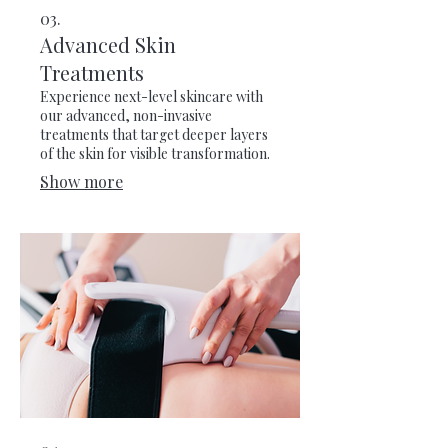
03.
Advanced Skin
Treatments
Experience next-level skincare with
our advanced, non-invasive
treatments that target deeper layers
of the skin for visible transformation.
Show more