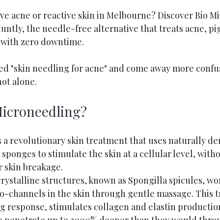
ive acne or reactive skin in Melbourne? Discover Bio M
untly, the needle-free alternative that treats acne, p
 with zero downtime.
led "skin needling for acne" and come away more conf
not alone.
Microneedling?
 a revolutionary skin treatment that uses naturally de
sponges to stimulate the skin at a cellular level, witho
r skin breakage.
ystalline structures, known as Spongilla spicules, wor
ro-channels in the skin through gentle massage. This t
ng response, stimulates collagen and elastin productio