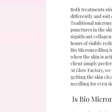
Both treatments sti
differently and suit 
Traditional microne
punctures in the ski
significant collagen
hours of visible re
Bio Microneedling is
when the skin is act
client simply prefe
At Glow Factory, we 
getting the skin cle
needling for even d
 Is Bio Micro