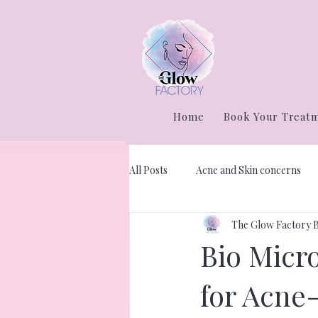
Home
Book Your Treat
All Posts
Acne and Skin concerns
The Glow Factory 
Bio Micr
for Acne