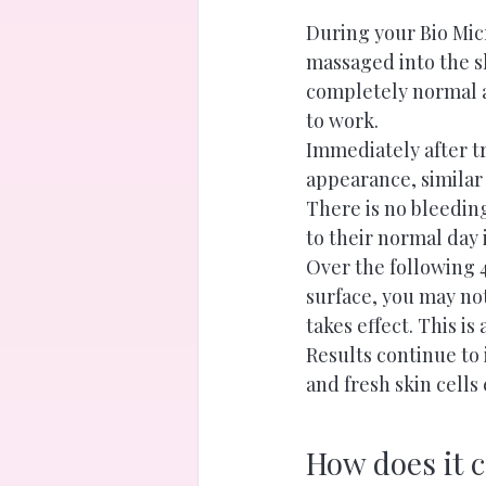
During your Bio Mic
massaged into the sk
completely normal a
to work.
Immediately after t
appearance, similar 
There is no bleedin
to their normal day
Over the following 4
surface, you may not
takes effect. This is
Results continue to
and fresh skin cells
How does it 