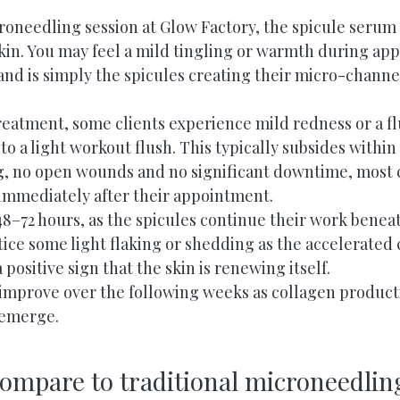
roneedling session at Glow Factory, the spicule serum 
in. You may feel a mild tingling or warmth during appli
nd is simply the spicules creating their micro-channe
reatment, some clients experience mild redness or a f
to a light workout flush. This typically subsides within 
g, no open wounds and no significant downtime, most c
 immediately after their appointment.
8–72 hours, as the spicules continue their work beneat
ice some light flaking or shedding as the accelerated 
 a positive sign that the skin is renewing itself.
 improve over the following weeks as collagen produc
 emerge.
compare to traditional microneedlin