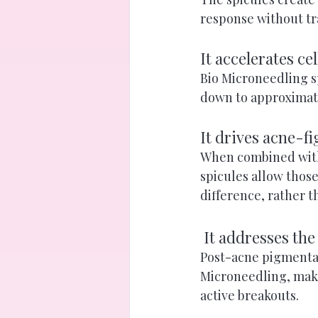
response without tr
It accelerates ce
Bio Microneedling s
down to approximatel
It drives acne-f
When combined with 
spicules allow thos
difference, rather th
 It addresses the
Post-acne pigmentat
Microneedling, makin
active breakouts.