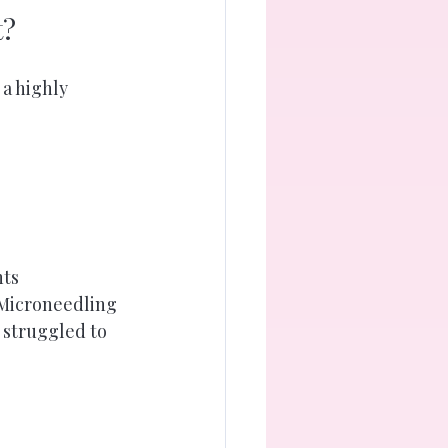
t?
 a highly 
nts
 Microneedling 
y struggled to 