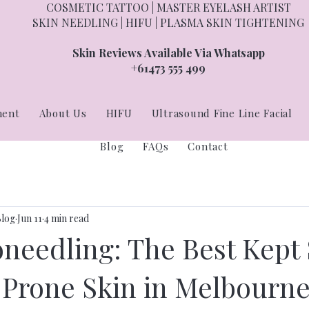
COSMETIC TATTOO | MASTER EYELASH ARTIST
SKIN NEEDLING | HIFU | PLASMA SKIN TIGHTENING
Skin Reviews Available Via Whatsapp
+61473 555 499
ment
About Us
HIFU
Ultrasound Fine Line Facial
Blog
FAQs
Contact
Blog
Jun 11
4 min read
oneedling: The Best Kept 
-Prone Skin in Melbourn