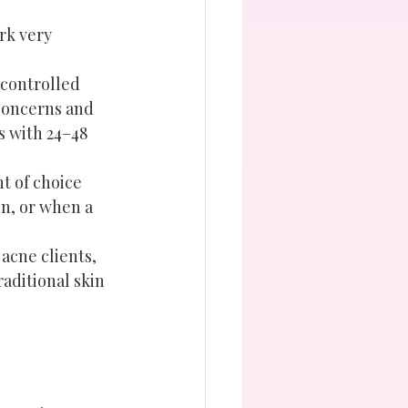
rk very 
 controlled 
 concerns and 
s with 24–48 
t of choice 
n, or when a 
acne clients, 
aditional skin 