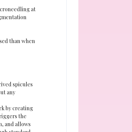
icroneedling at 
igmentation 
used than when 
rived spicules 
ut any 
k by creating 
riggers the 
n, and allows 