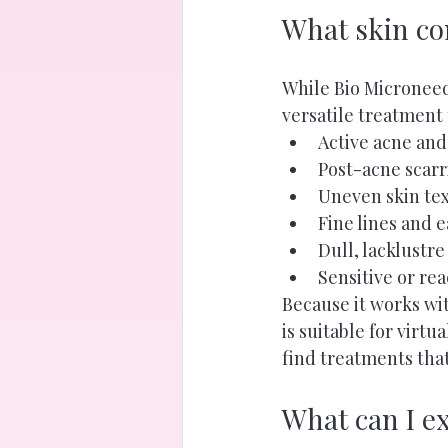
What skin co
While Bio Microneedl
versatile treatment
Active acne and
Post-acne scar
Uneven skin te
Fine lines and e
Dull, lacklustre
Sensitive or re
Because it works wit
is suitable for virtu
find treatments that
What can I e