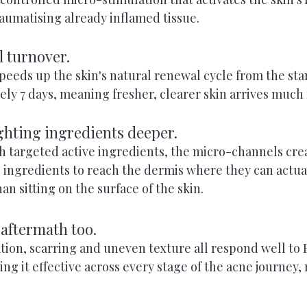
aumatising already inflamed tissue.
ll turnover.
peeds up the skin's natural renewal cycle from the sta
y 7 days, meaning fresher, clearer skin arrives much 
ighting ingredients deeper.
targeted active ingredients, the micro-channels crea
e ingredients to reach the dermis where they can actua
an sitting on the surface of the skin.
 aftermath too.
ion, scarring and uneven texture all respond well to B
g it effective across every stage of the acne journey, 