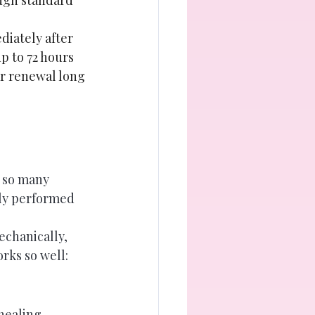
ugh standard 
iately after 
p to 72 hours 
r renewal long 
e so many 
ely performed 
echanically, 
orks so well:
healing 