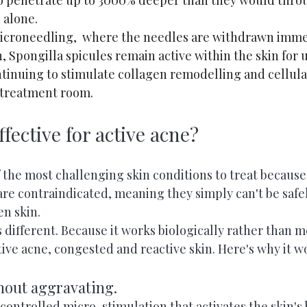
to penetrate up to 3000% deeper than they would thro
 alone.
microneedling,  where the needles are withdrawn immed
, Spongilla spicules remain active within the skin for u
tinuing to stimulate collagen remodelling and cellula
e treatment room.
ffective for active acne?
f the most challenging skin conditions to treat becaus
 are contraindicated, meaning they simply can't be saf
en skin.
 different. Because it works biologically rather than m
ctive acne, congested and reactive skin. Here's why it w
thout aggravating.
controlled micro-stimulation that activates the skin's 