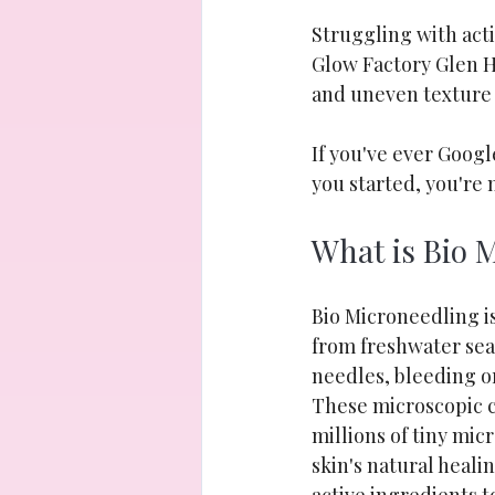
Struggling with act
Glow Factory Glen H
and uneven texture
If you've ever Goog
you started, you're 
What is Bio 
Bio Microneedling is
from freshwater sea 
needles, bleeding o
These microscopic cr
millions of tiny mic
skin's natural heali