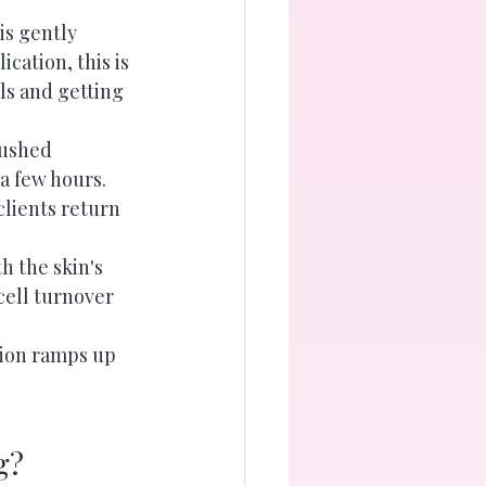
is gently 
cation, this is 
ls and getting 
lushed 
a few hours. 
lients return 
h the skin's 
cell turnover 
tion ramps up 
g?