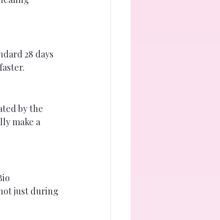
ndard 28 days 
faster.
ted by the 
lly make a 
io 
not just during 