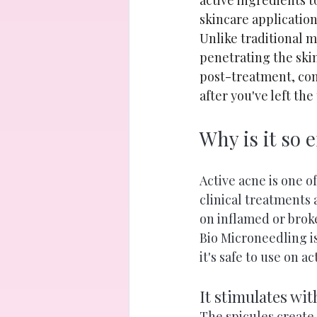
active ingredients 
skincare application
Unlike traditional 
penetrating the skin
post-treatment, con
after you've left th
Why is it so e
Active acne is one o
clinical treatments
on inflamed or brok
Bio Microneedling is
it's safe to use on a
It stimulates wi
The spicules create 