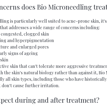
ncerns does Bio Microneedling trea
ing is particularly well suited to acne-prone skin, it's
 that addresses a wide range of concerns including:
 congested, clogged skin
ring and hyperpigmentation
xture and enlarged pores
arly signs of ageing
 skin
active skin that can't tolerate more aggressive treatme
h the skin's natural biology rather than against it, Bio
ally all skin types, including those who have historicall
 don't cause further irritation.
xpect during and after treatment?