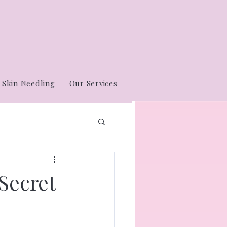
Skin Needling
Our Services
Secret
e