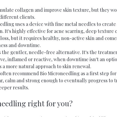
mulate collagen and improve skin texture, but they wo
different clients.
edling uses a device with fine metal needles to create
n. It's highly effective for acne scarring, deep texture
 loss, but it requires healthy, non-active skin and come
dness and downtime.
 the gentler, needle-free alternative. It's the treatmen
ive, inflamed or reactive, when downtime isn't an optio
rs a more natural approach to skin renewal.
often recommend Bio Microneedling as a first step for 
ar, calm and strong enough to eventually progress to tr
eeper results.
needling right for you?