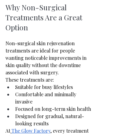
Why Non-Surgical 
Treatments Are a Great 
Option
Non-surgical skin rejuvenation 
treatments are ideal for people 
wanting noticeable improvements in 
skin quality without the downtime 
associated with surgery.
These treatments are:
Suitable for busy lifestyles
Comfortable and minimally 
invasive
Focused on long-term skin health
Designed for gradual, natural-
looking results
At
The Glow Factory
, every treatment 