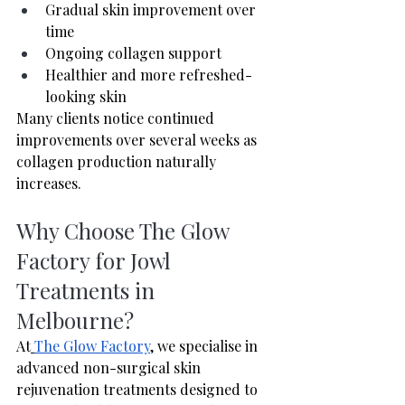
Gradual skin improvement over 
time
Ongoing collagen support
Healthier and more refreshed-
looking skin
Many clients notice continued 
improvements over several weeks as 
collagen production naturally 
increases.
Why Choose The Glow 
Factory for Jowl 
Treatments in 
Melbourne?
At
The Glow Factory
,
 we specialise in 
advanced non-surgical skin 
rejuvenation treatments designed to 