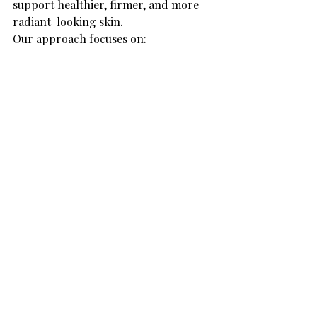
support healthier, firmer, and more 
radiant-looking skin.
Our approach focuses on:
Personalised treatment plans
Natural-looking results
Advanced non-invasive 
technology
Professional skin care and 
guidance
Whether your concern is skin 
firmness, texture, fine lines, or overall 
skin rejuvenation, our goal is to help 
you feel more confident in your skin.
Tips to Maintain Your 
Results
Healthy Habits for Long-Term 