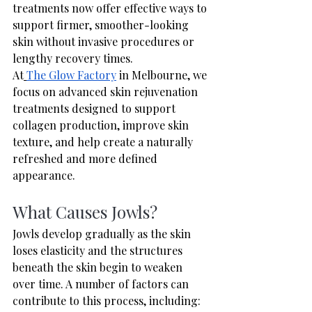
treatments now offer effective ways to 
support firmer, smoother-looking 
skin without invasive procedures or 
lengthy recovery times.
At
The Glow Factory
 in Melbourne, we 
focus on advanced skin rejuvenation 
treatments designed to support 
collagen production, improve skin 
texture, and help create a naturally 
refreshed and more defined 
appearance.
What Causes Jowls?
Jowls develop gradually as the skin 
loses elasticity and the structures 
beneath the skin begin to weaken 
over time. A number of factors can 
contribute to this process, including: