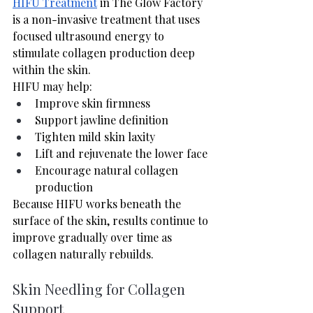
HIFU Treatment
 in The Glow Factory 
is a non-invasive treatment that uses 
focused ultrasound energy to 
stimulate collagen production deep 
within the skin.
HIFU may help:
Improve skin firmness
Support jawline definition
Tighten mild skin laxity
Lift and rejuvenate the lower face
Encourage natural collagen 
production
Because HIFU works beneath the 
surface of the skin, results continue to 
improve gradually over time as 
collagen naturally rebuilds.
Skin Needling for Collagen 
Support