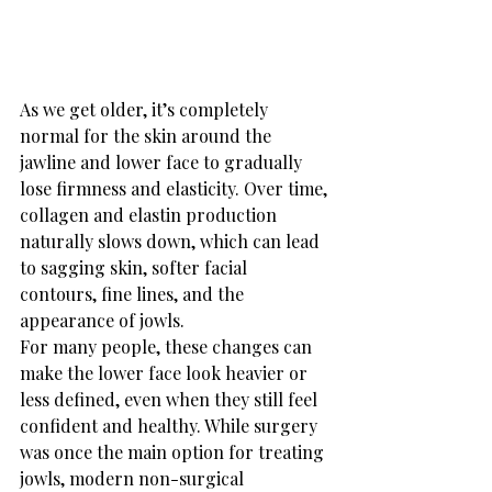
As we get older, it’s completely 
normal for the skin around the 
jawline and lower face to gradually 
lose firmness and elasticity. Over time, 
collagen and elastin production 
naturally slows down, which can lead 
to sagging skin, softer facial 
contours, fine lines, and the 
appearance of jowls.
For many people, these changes can 
make the lower face look heavier or 
less defined, even when they still feel 
confident and healthy. While surgery 
was once the main option for treating 
jowls, modern non-surgical 