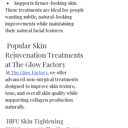
Supports firmer-looking skin
These treatments are ideal for people 
wanting subtle, natural-looking 
improvements while maintaining 
their natural facial features.
 Popular Skin 
Rejuvenation Treatments 
at The Glow Factory
At
The Glow Factory
, we offer 
advanced non-surgical treatments 
designed to improve skin texture, 
tone, and overall skin quality while 
supporting collagen production 
naturally. 
 HIFU Skin Tightening