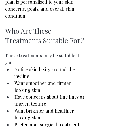
plan is personalised to your skin 
concerns, goals, and overall skin 
condition.
Who Are These 
Treatments Suitable For?
These treatments may be suitable if 
you:
Notice skin laxity around the 
jawline
Want smoother and firmer-
looking skin
Have concerns about fine lines or 
uneven texture
Want brighter and healthier-
looking skin
Prefer non-surgical treatment 