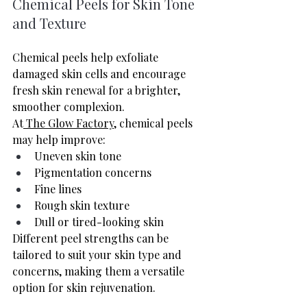
Chemical Peels for Skin Tone 
and Texture
Chemical peels help exfoliate 
damaged skin cells and encourage 
fresh skin renewal for a brighter, 
smoother complexion.
At
 The Glow Factory
, chemical peels 
may help improve:
Uneven skin tone
Pigmentation concerns
Fine lines
Rough skin texture
Dull or tired-looking skin
Different peel strengths can be 
tailored to suit your skin type and 
concerns, making them a versatile 
option for skin rejuvenation.