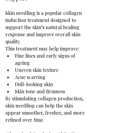
Skin needling is a popular collagen 
induction treatment designed to 
support the skin’s natural healing 
response and improve overall skin 
quality.
This treatment may help improve:
Fine lines and early signs of 
ageing
Uneven skin texture
Acne scarring
Dull-looking skin
Skin tone and firmness
By stimulating collagen production, 
skin needling can help the skin 
appear smoother, fresher, and more 
refined over time.