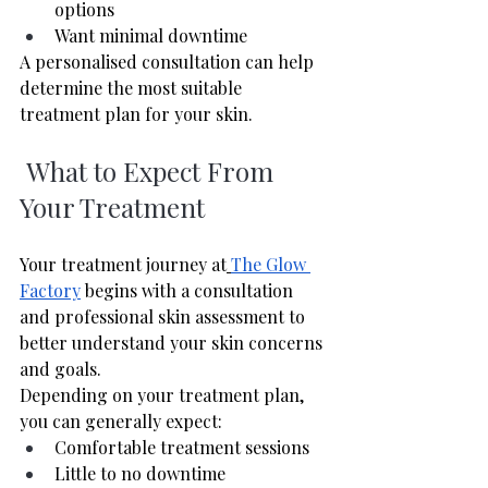
options
Want minimal downtime
A personalised consultation can help 
determine the most suitable 
treatment plan for your skin.
 What to Expect From 
Your Treatment
Your treatment journey at
The Glow 
Factory
 begins with a consultation 
and professional skin assessment to 
better understand your skin concerns 
and goals.
Depending on your treatment plan, 
you can generally expect:
Comfortable treatment sessions
Little to no downtime