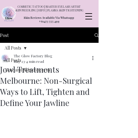
COSMETIC TATTOO | MASTER EYELASH ARTIST
SKIN NEEDLING | HIFU | PLASMA SKIN TIGHTENING
Skin Reviews Available Via Whatsapp
+61473 555 499
Post
All Posts
The Glow Factory Blog
All Posts
May 23
4 min read
Jowl Treatments
Acne and Skin concerns
Melbourne: Non-Surgical
Ways to Lift, Tighten and
Define Your Jawline