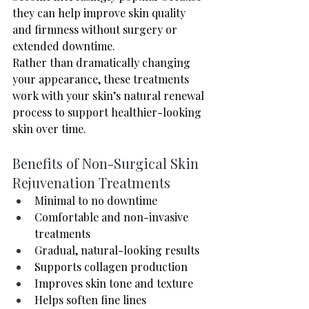
they can help improve skin quality 
and firmness without surgery or 
extended downtime.
Rather than dramatically changing 
your appearance, these treatments 
work with your skin’s natural renewal 
process to support healthier-looking 
skin over time.
Benefits of Non-Surgical Skin 
Rejuvenation Treatments
Minimal to no downtime
Comfortable and non-invasive 
treatments
Gradual, natural-looking results
Supports collagen production
Improves skin tone and texture
Helps soften fine lines