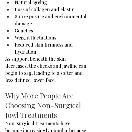
Natural ageing
Loss of collagen and elastin
Sun exposure and environmental 
damage
Genetics
Weight fluctuations
Reduced skin firmness and 
hydration
As support beneath the skin 
decreases, the cheeks and jawline can 
begin to sag, leading to a softer and 
less defined lower face.
Why More People Are 
Choosing Non-Surgical 
Jowl Treatments
Non-surgical treatments have 
become increasingly popular because 