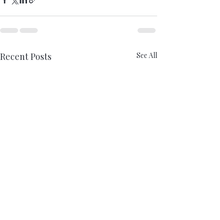
Recent Posts
See All