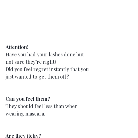
Attention!
Have you had your lashes done but 
not sure they’re right!
Did you feel regret instantly that you 
just wanted to get them off?
Can you feel them?
They should feel less than when 
wearing mascara.
Are they itchy?