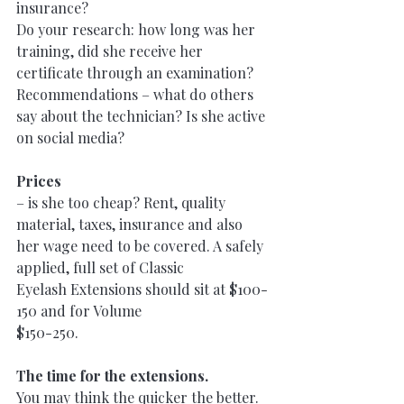
insurance?
Do your research: how long was her 
training, did she receive her 
certificate through an examination?
Recommendations – what do others 
say about the technician? Is she active 
on social media?
Prices
– is she too cheap? Rent, quality 
material, taxes, insurance and also
her wage need to be covered. A safely 
applied, full set of Classic
Eyelash Extensions should sit at $100-
150 and for Volume
$150-250.
The time for the extensions.
You may think the quicker the better. 