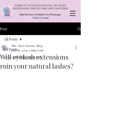
COSMETIC TATTOO | MASTER EYELASH ARTIST
SKIN NEEDLING | HIFU | PLASMA SKIN TIGHTENING
Skin Reviews Available Via Whatsapp
+61473 555 499
Post
All Posts
The Glow Factory Blog
All Posts
Sep 18, 2019
2 min read
Will eyelash extensions
Acne and Skin concerns
ruin your natural lashes?