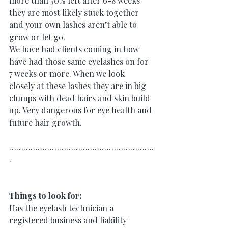
more than 50% left after 6-8 weeks 
they are most likely stuck together
and your own lashes aren’t able to 
grow or let go.
We have had clients coming in how 
have had those same eyelashes on for 
7 weeks or more. When we look 
closely at these lashes they are in big 
clumps with dead hairs and skin build 
up. Very dangerous for eye health and 
future hair growth.
…………………………………………………….
.
Things to look for:
Has the eyelash technician a 
registered business and liability 