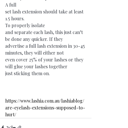
A full
set lash extension should take at least 
1.5 hours. 
To properly isolate
and separate each lash, this just can’t 
be done any quicker. If they
advertise a full lash extension in 30-45 
minutes, they will either not
even cover 25% of your lashes or they 
will glue your lashes together
just sticking them on.
https://www.lashia.com.au/lashiablog/
are-eyelash-extensions-supposed-to-
hurt/