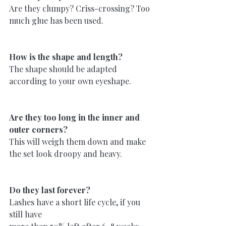
Are they clumpy? Criss-crossing? Too 
much glue has been used.
How is the shape and length?
The shape should be adapted 
according to your own eyeshape.
Are they too long in the inner and 
outer corners?
This will weigh them down and make 
the set look droopy and heavy.
Do they last forever?
Lashes have a short life cycle, if you 
still have