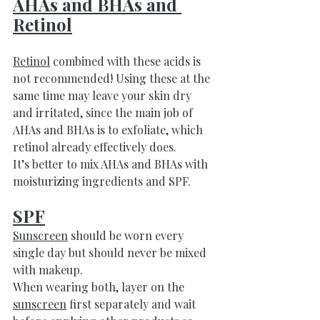
AHAs and BHAs and 
Retinol
Retinol
 combined with these acids is 
not recommended! Using these at the 
same time may leave your skin dry 
and irritated, since the main job of 
AHAs and BHAs is to exfoliate, which 
retinol already effectively does. 
It’s better to mix AHAs and BHAs with 
moisturizing ingredients and SPF.
SPF
Sunscreen
 should be worn every 
single day but should never be mixed 
with makeup. 
When wearing both, layer on the 
sunscreen
 first separately and wait 