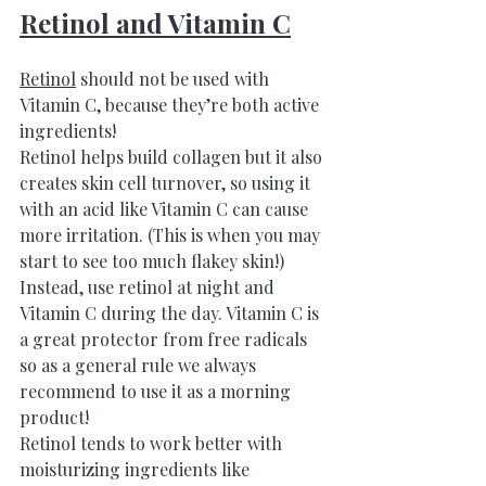
Retinol and Vitamin C
Retinol
 should not be used with 
Vitamin C, because they’re both active 
ingredients! 
Retinol helps build collagen but it also 
creates skin cell turnover, so using it 
with an acid like Vitamin C can cause 
more irritation. (This is when you may 
start to see too much flakey skin!) 
Instead, use retinol at night and 
Vitamin C during the day. Vitamin C is 
a great protector from free radicals 
so as a general rule we always 
recommend to use it as a morning 
product!
Retinol tends to work better with 
moisturizing ingredients like 