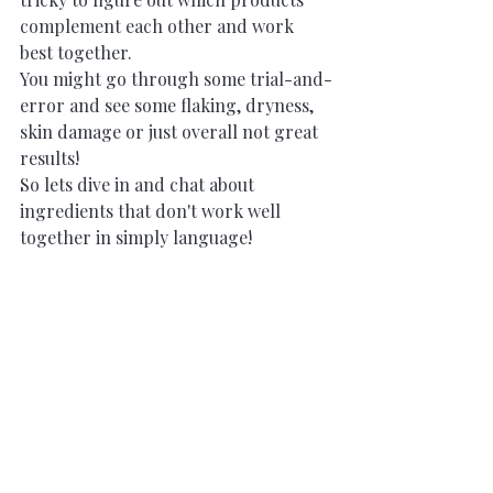
complement each other and work 
best together. 
You might go through some trial-and-
error and see some flaking, dryness, 
skin damage or just overall not great 
results! 
So lets dive in and chat about 
ingredients that don't work well 
together in simply language!