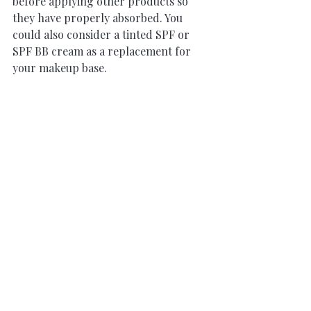
before applying other products so 
they have properly absorbed. You 
could also consider a tinted SPF or 
SPF BB cream as a replacement for 
your makeup base.
Recent Posts
See All