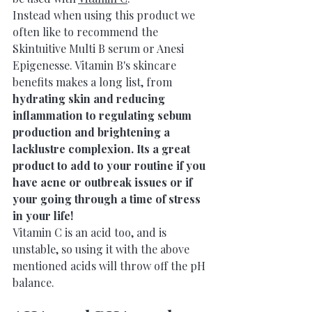
Instead when using this product we 
often like to recommend the 
Skintuitive Multi B serum or Anesi 
Epigenesse. 
Vitamin B's skincare 
benefits makes a long list, from 
hydrating skin and reducing 
inflammation to regulating sebum 
production and brightening a 
lacklustre complexion. Its a great 
product to add to your routine if you 
have acne or outbreak issues or if 
your going through a time of stress 
in your life!
Vitamin C is an acid too, and is 
unstable, so using it with the above 
mentioned acids will throw off the pH 
balance.