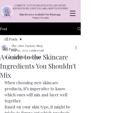
COSMETIC TATTOO | MASTER EYELASH ARTIST
SKIN NEEDLING | HIFU | PLASMA SKIN TIGHTENING
Skin Reviews Available Via Whatsapp
+61473 555 499
Post
All Posts
The Glow Factory Blog
All Posts
Sep 10, 2022
2 min read
A Guide to the Skincare
Acne and Skin concerns
Ingredients You Shouldn't
Mix
When choosing new skincare 
products, it’s imperative to know 
which ones will mix and layer well 
together.
Based on your 
skin type
,
 it might be 
tricky to figure out which products 