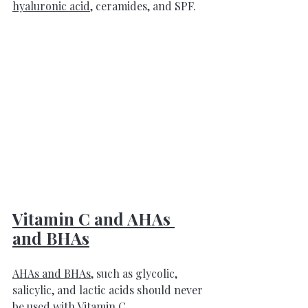
hyaluronic acid
, ceramides, and SPF
.
Vitamin C and AHAs 
and BHAs
AHAs and BHAs
, such as glycolic, 
salicylic, and lactic acids should never 
be used with 
Vitamin C
. 