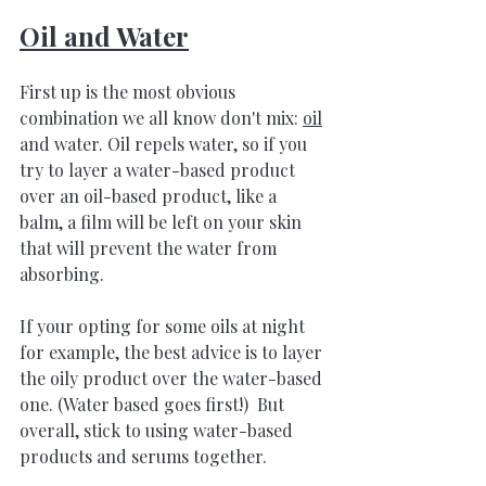
Oil and Water
First up is the most obvious 
combination we all know don't mix
: 
oil
a
nd water. Oil repels water, so if you 
try to layer a water-based product 
over an oil-based product, like a 
balm, a film will be left on your skin 
that will prevent the water from 
absorbing. 
If your opting for some oils at night 
for example, the best advice is to layer 
the oily product over the water-based 
one. (Water based goes first!)  But 
overall, stick to using water-based 
products and serums together.