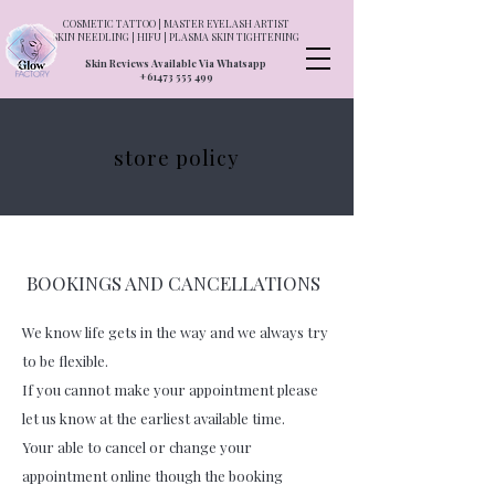
COSMETIC TATTOO | MASTER EYELASH ARTIST
SKIN NEEDLING | HIFU | PLASMA SKIN TIGHTENING
Skin Reviews Available Via Whatsapp
+61473 555 499
store policy
BOOKINGS AND CANCELLATIONS
We know life gets in the way and we always try
to be flexible.
If you cannot make your appointment please
let us know at the earliest available time.
Your able to cancel or change your
appointment online though the booking