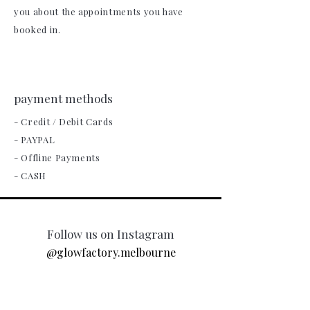
you about the appointments you have
booked in.
payment methods
- Credit / Debit Cards
- PAYPAL
- Offline Payments
- CASH
Follow us on Instagram
@glowfactory.melbourne