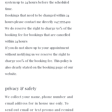
system up to 24 hours before the scheduled
time.
Bookings that need to be changed within 24
hours please contact me directly 0473555499
We do reserve the right to charge 50% of the
booking fee for bookings that are cancelled
within 24 hours
If you do not show up to your appointment
without notifying us we reserve the right to
charge 100% of the booking fee. This policy is
also clearly stated on the booking page of our
website.
privacy & safety
We collect your name, phone number and
email address for in house use only. To
send out email or text promo and remind